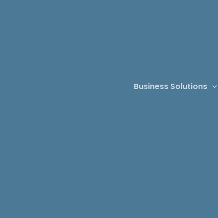
Business Solutions