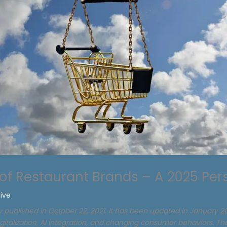
 of Restaurant Brands – A 2025 Per
tive
ly published in October 22, 2021. It has been updated in January 20
igitalization, AI integration, and changing consumer behaviors. T