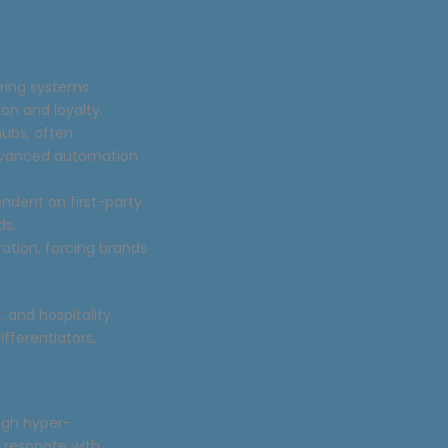
ering systems
on and loyalty.
hubs, often
advanced automation
endent on first-party
ds.
ation, forcing brands
and hospitality.
fferentiators,
ugh hyper-
t resonate with