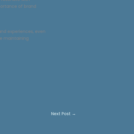
portance of brand
rand experiences, even
ile maintaining
Next Post
→