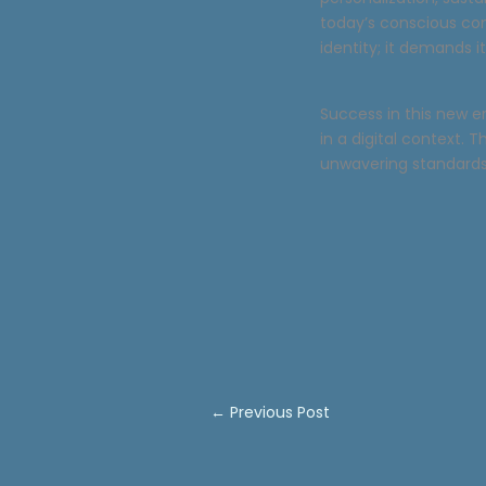
today’s conscious co
identity; it demands i
Success in this new e
in a digital context. 
unwavering standards 
←
Previous Post