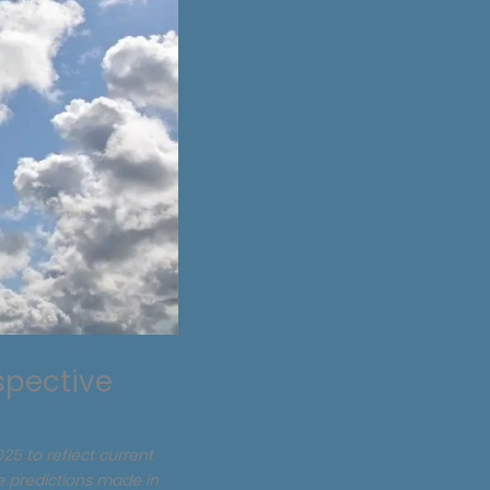
spective
25 to reflect current
he predictions made in