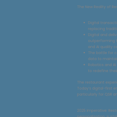
The New Reality of Re
Digital transac
replacing tradi
Digital and del
outperforming t
and AI quality c
The battle for 
data to maintai
Robotics and AI
to redefine thei
The restaurant exper
Today’s digital-first
particularly for QSR 
2025 Imperative: Rest
personalization, sust