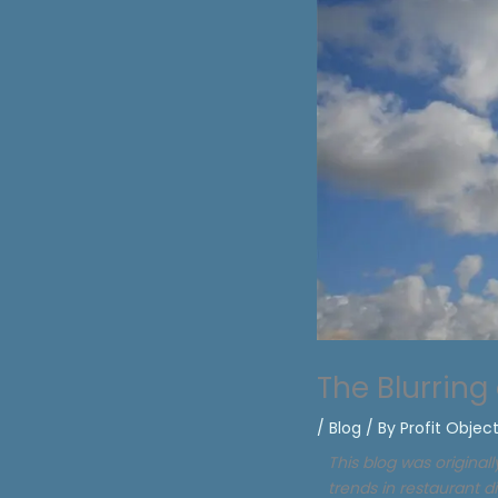
The Blurring
/
Blog
/ By
Profit Objec
This blog was original
trends in restaurant d