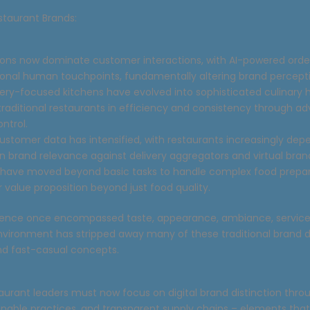
staurant Brands:
tions now dominate customer interactions, with AI-powered ord
tional human touchpoints, fundamentally altering brand percepti
ivery-focused kitchens have evolved into sophisticated culinary 
raditional restaurants in efficiency and consistency through 
ontrol.
customer data has intensified, with restaurants increasingly dep
n brand relevance against delivery aggregators and virtual bran
 have moved beyond basic tasks to handle complex food prepar
r value proposition beyond just food quality.
ience once encompassed taste, appearance, ambiance, service, 
 environment has stripped away many of these traditional brand di
and fast-casual concepts.
aurant leaders must now focus on digital brand distinction thro
ainable practices, and transparent supply chains – elements tha