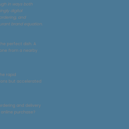
ough in ways both
ngly digital
ordering, and
urant brand equation.
the perfect dish. A
rone from a nearby
The rapid
tions but accelerated
ordering and delivery
 online purchase?