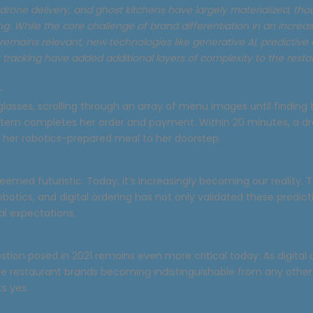
 drone delivery, and ghost kitchens have largely materialized, th
g. While the core challenge of brand differentiation in an increasi
emains relevant, new technologies like generative AI, predictive 
tracking have added additional layers of complexity to the resta
—
glasses, scrolling through an array of menu images until finding 
stem completes her order and payment. Within 20 minutes, a d
s her robotics-prepared meal to her doorstep.
 seemed futuristic. Today, it’s increasingly becoming our reality. 
botics, and digital ordering has not only validated these predic
al expectations.
ion posed in 2021 remains even more critical today: As digital 
 restaurant brands becoming indistinguishable from any other
s yes.