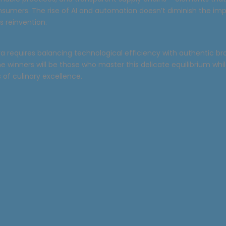
nsumers. The rise of AI and automation doesn’t diminish the im
ts reinvention.
ra requires balancing technological efficiency with authentic b
The winners will be those who master this delicate equilibrium wh
of culinary excellence.