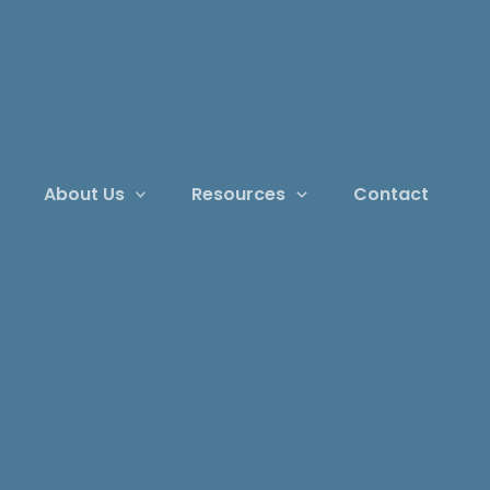
About Us
Resources
Contact