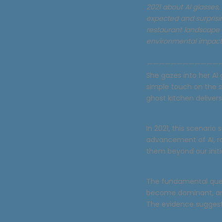
2021 about AI glasses,
expected and surprisin
restaurant landscape r
environmental impact 
————————————
She gazes into her AI 
simple touch on the 
ghost kitchen deliver
In 2021, this scenario
advancement of AI, ro
them beyond our initi
The fundamental quest
become dominant, are
The evidence suggest